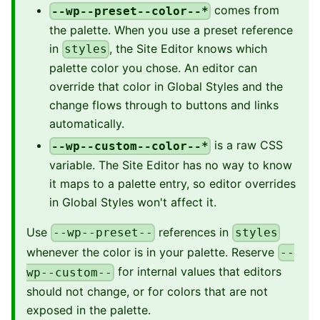
comes from
--wp--preset--color--*
the palette. When you use a preset reference
in
, the Site Editor knows which
styles
palette color you chose. An editor can
override that color in Global Styles and the
change flows through to buttons and links
automatically.
is a raw CSS
--wp--custom--color--*
variable. The Site Editor has no way to know
it maps to a palette entry, so editor overrides
in Global Styles won't affect it.
Use
references in
--wp--preset--
styles
whenever the color is in your palette. Reserve
--
for internal values that editors
wp--custom--
should not change, or for colors that are not
exposed in the palette.