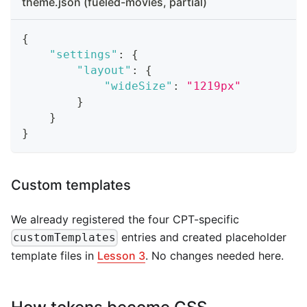
theme.json (fueled-movies, partial)
{
"settings"
:
{
"layout"
:
{
"wideSize"
:
"1219px"
}
}
}
Custom templates
We already registered the four CPT-specific
entries and created placeholder
customTemplates
template files in
Lesson 3
. No changes needed here.