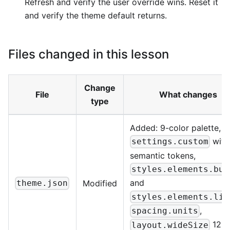
Refresh and verify the user override wins. Reset it
and verify the theme default returns.
Files changed in this lesson
Change
File
What changes
type
Added: 9-color palette,
with
settings.custom
semantic tokens,
styles.elements.but
and
Modified
theme.json
styles.elements.lin
,
spacing.units
120
layout.wideSize