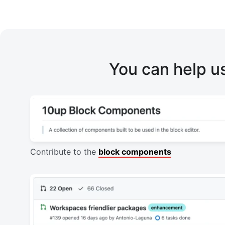
You can help u
Contribute to the
block components