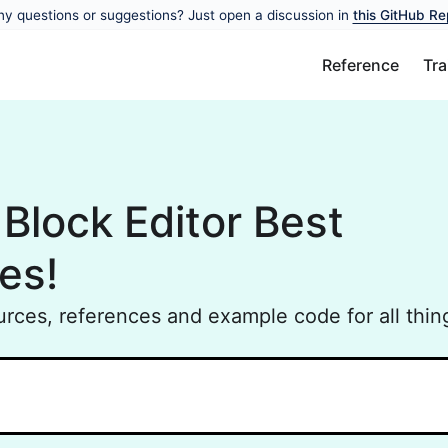
y questions or suggestions? Just open a discussion in
this GitHub Re
Reference
Tra
Block Editor Best
es!
ources, references and example code for all thing