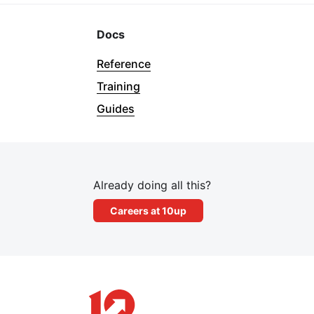
Docs
Reference
Training
Guides
Already doing all this?
Careers at 10up