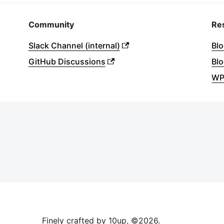
Community
Re
Slack Channel (internal)
Bl
GitHub Discussions
Blo
WP
Finely crafted by 10up, ©
2026
.