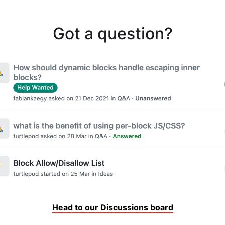
Got a question?
Head to our Discussions board