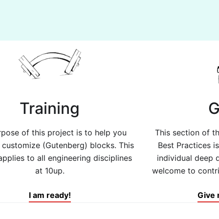
Training
G
pose of this project is to help you
This section of 
d customize (Gutenberg) blocks. This
Best Practices i
applies to all engineering disciplines
individual deep d
at 10up.
welcome to contrib
I am ready!
Give 