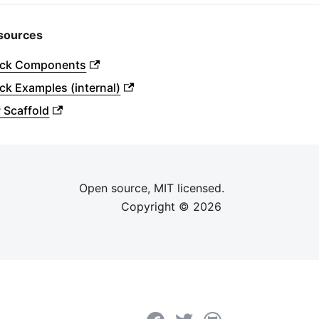
sources
ock Components
ck Examples (internal)
 Scaffold
Open source, MIT licensed.
Copyright ©
2026