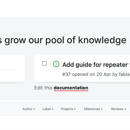
s grow our pool of knowledge
Edit this
documentation