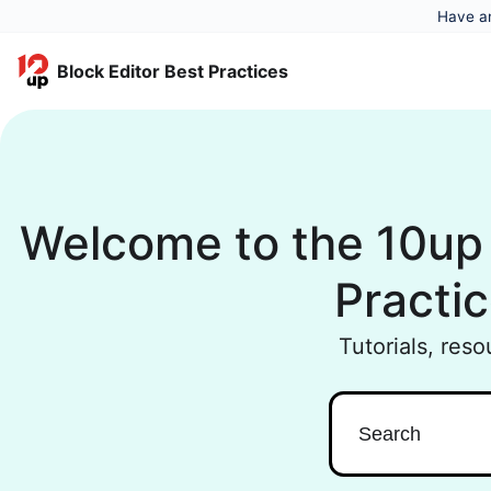
Have an
Block Editor Best Practices
Welcome to the 10up 
Practic
Tutorials, res