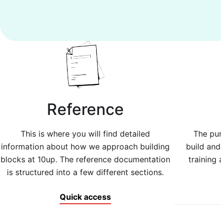
Reference
This is where you will find detailed
The pur
information about how we approach building
build an
blocks at 10up. The reference documentation
training 
is structured into a few different sections.
Quick access