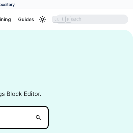
pository
ining
Guides
ctrl
K
s Block Editor.