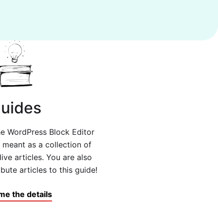
uides
the WordPress Block Editor
s meant as a collection of
ive articles. You are also
ute articles to this guide!
me the details