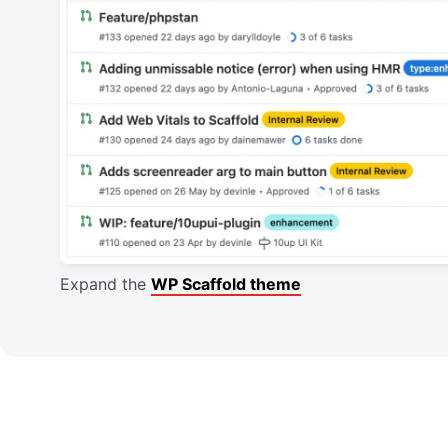
Expand the
WP Scaffold theme