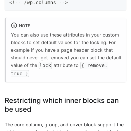
<
!
--
/
wp
:
columns 
--
>
NOTE
You can also use these attributes in your custom
blocks to set default values for the locking. For
example if you have a page header block that
should never get removed you can set the default
value of the
attribute to
lock
{ remove:
true }
Restricting which inner blocks can
be used
The core column, group, and cover block support the