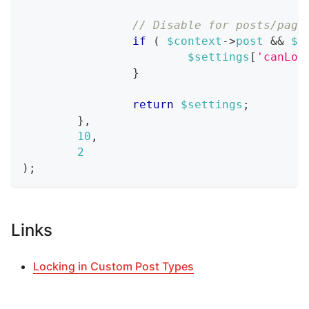
// Disable for posts/page
if
(
$context
->
post
&&
$c
$settings
[
'canLoc
}
return
$settings
;
}
,
10
,
2
)
;
Links
Locking in Custom Post Types