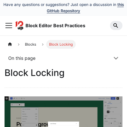
Have any questions or suggestions? Just open a discussion in
this
GitHub Repository
Block Editor Best Practices
Blocks
Block Locking
On this page
Block Locking