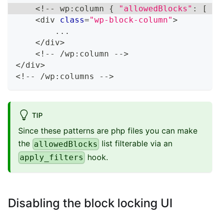
<
!
--
 wp
:
column 
{
"allowedBlocks"
:
[
"
<
div 
class
=
"wp-block-column"
>
...
<
/
div
>
<
!
--
/
wp
:
column 
--
>
<
/
div
>
<
!
--
/
wp
:
columns 
--
>
TIP
Since these patterns are php files you can make
the
list filterable via an
allowedBlocks
hook.
apply_filters
Disabling the block locking UI