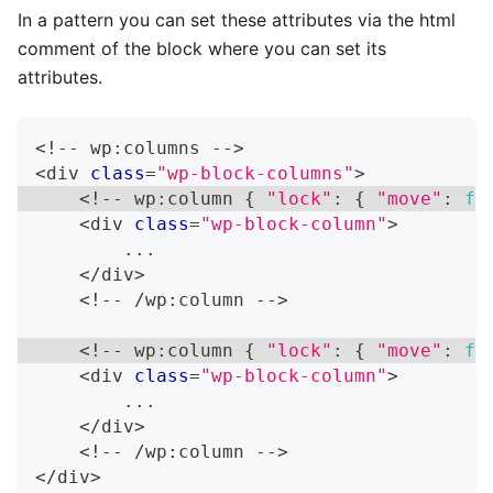
In a pattern you can set these attributes via the html
comment of the block where you can set its
attributes.
<
!
--
 wp
:
columns 
--
>
<
div 
class
=
"wp-block-columns"
>
<
!
--
 wp
:
column 
{
"lock"
:
{
"move"
:
fa
<
div 
class
=
"wp-block-column"
>
...
<
/
div
>
<
!
--
/
wp
:
column 
--
>
<
!
--
 wp
:
column 
{
"lock"
:
{
"move"
:
fa
<
div 
class
=
"wp-block-column"
>
...
<
/
div
>
<
!
--
/
wp
:
column 
--
>
<
/
div
>