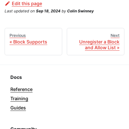
Edit this page
Last updated
on
Sep 18, 2024
by
Colin Swinney
Previous
Next
Block Supports
Unregister a Block
and Allow List
Docs
Reference
Training
Guides