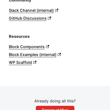
Community
Slack Channel (internal)
GitHub Discussions
Resources
Block Components
Block Examples (internal)
WP Scaffold
Already doing all this?
Careers at 10up