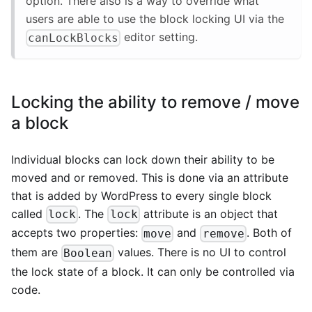
option. There also is a way to override what
users are able to use the block locking UI via the
editor setting.
canLockBlocks
Locking the ability to remove / move
a block
Individual blocks can lock down their ability to be
moved and or removed. This is done via an attribute
that is added by WordPress to every single block
called
. The
attribute is an object that
lock
lock
accepts two properties:
and
. Both of
move
remove
them are
values. There is no UI to control
Boolean
the lock state of a block. It can only be controlled via
code.