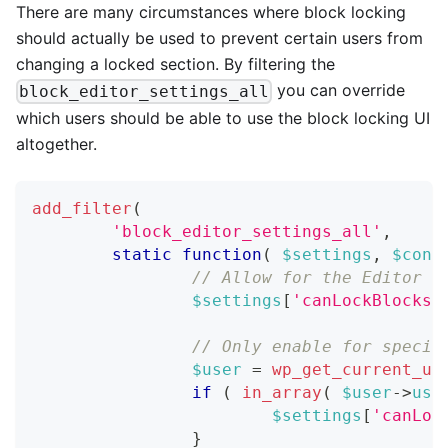
There are many circumstances where block locking
should actually be used to prevent certain users from
changing a locked section. By filtering the
you can override
block_editor_settings_all
which users should be able to use the block locking UI
altogether.
add_filter
(
'block_editor_settings_all'
,
static
function
(
$settings
,
$cont
// Allow for the Editor r
$settings
[
'canLockBlocks'
// Only enable for specif
$user
=
wp_get_current_us
if
(
in_array
(
$user
->
use
$settings
[
'canLoc
}