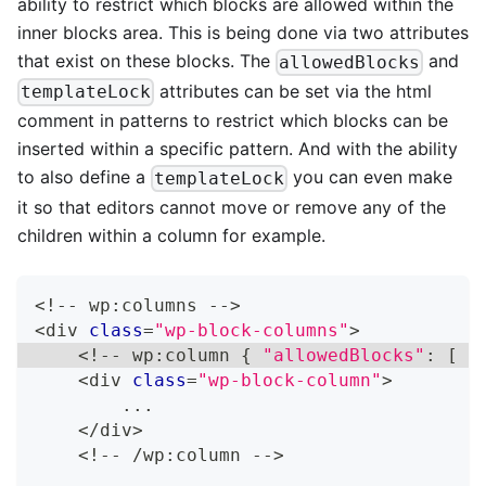
ability to restrict which blocks are allowed within the
inner blocks area. This is being done via two attributes
that exist on these blocks. The
and
allowedBlocks
attributes can be set via the html
templateLock
comment in patterns to restrict which blocks can be
inserted within a specific pattern. And with the ability
to also define a
you can even make
templateLock
it so that editors cannot move or remove any of the
children within a column for example.
<
!
--
 wp
:
columns 
--
>
<
div 
class
=
"wp-block-columns"
>
<
!
--
 wp
:
column 
{
"allowedBlocks"
:
[
"
<
div 
class
=
"wp-block-column"
>
...
<
/
div
>
<
!
--
/
wp
:
column 
--
>