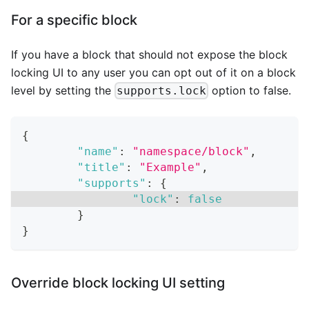
For a specific block
If you have a block that should not expose the block
locking UI to any user you can opt out of it on a block
level by setting the
option to false.
supports.lock
{
"name"
:
"namespace/block"
,
"title"
:
"Example"
,
"supports"
:
{
"lock"
:
false
}
}
Override block locking UI setting