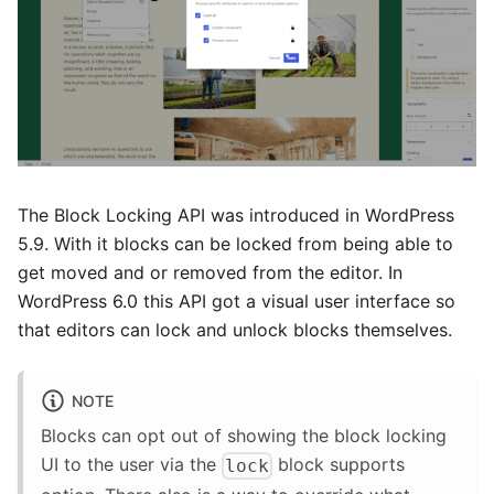
The Block Locking API was introduced in WordPress
5.9. With it blocks can be locked from being able to
get moved and or removed from the editor. In
WordPress 6.0 this API got a visual user interface so
that editors can lock and unlock blocks themselves.
NOTE
Blocks can opt out of showing the block locking
UI to the user via the
block supports
lock